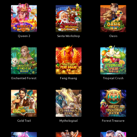
Queen 2
Santa Workshop
Oasis
Enchanted Forest
Feng Huang
Tropical Crush
Gold Trail
Mythological
Forest Treasure