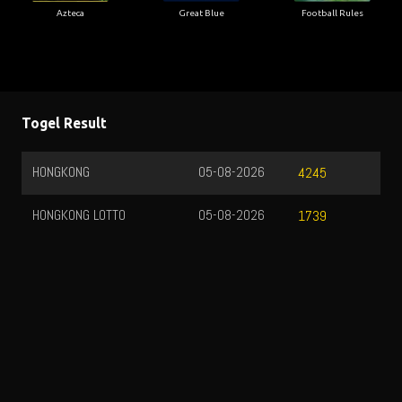
Azteca
Great Blue
Football Rules
Togel Result
HONGKONG
05-08-2026
4245
HONGKONG LOTTO
05-08-2026
1739