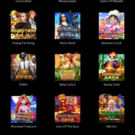
Love Letter
Masquerade
Gates Of Wealth
Huang Fei Hong
Silver Hand
Sweetie Crush
PUBG
Safari Life 2
Panda Chef
Mermaid Treasure
Lion Of The East
Warrior