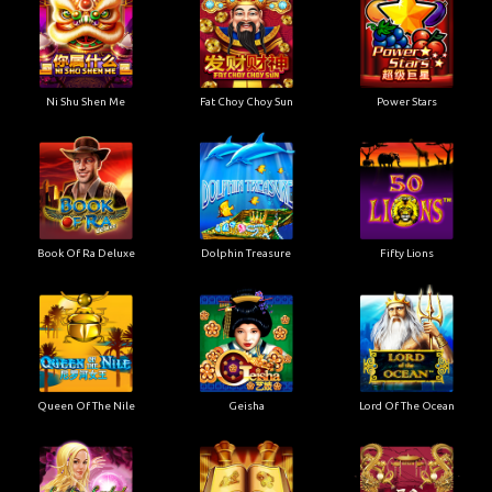
Ni Shu Shen Me
Fat Choy Choy Sun
Power Stars
Book Of Ra Deluxe
Dolphin Treasure
Fifty Lions
Queen Of The Nile
Geisha
Lord Of The Ocean