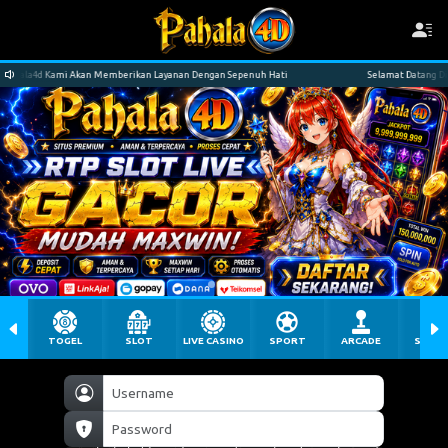
kan Layanan Dengan Sepenuh Hati
Selamat Datang Di Situs Pahala4d Kami Akan Mem
TOGEL
SLOT
LIVE CASINO
SPORT
ARCADE
SABU