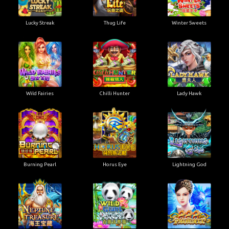
Lucky Streak
Thug Life
Winter Sweets
Wild Fairies
Chilli Hunter
Lady Hawk
Burning Pearl
Horus Eye
Lightning God