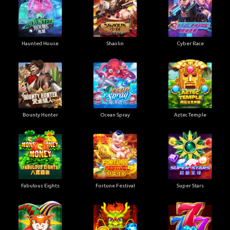
Haunted House
Shaolin
Cyber Race
Bounty Hunter
Ocean Spray
Aztec Temple
Fabulous Eights
Fortune Festival
Super Stars