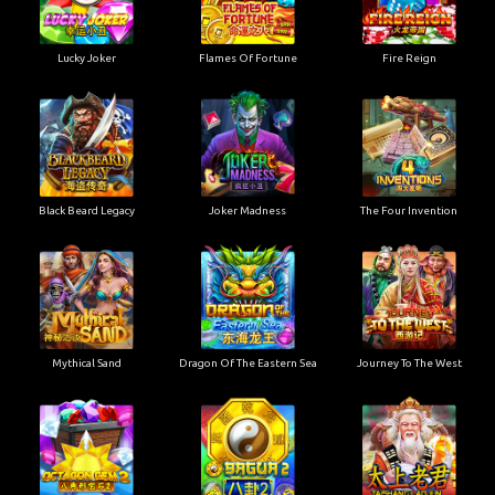
Lucky Joker
Flames Of Fortune
Fire Reign
Black Beard Legacy
Joker Madness
The Four Invention
Mythical Sand
Dragon Of The Eastern Sea
Journey To The West