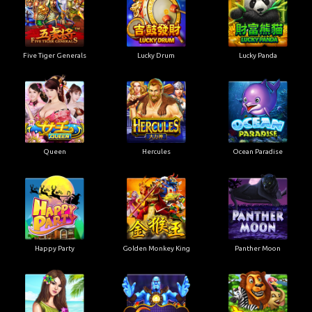
Five Tiger Generals
Lucky Drum
Lucky Panda
Queen
Hercules
Ocean Paradise
Happy Party
Golden Monkey King
Panther Moon