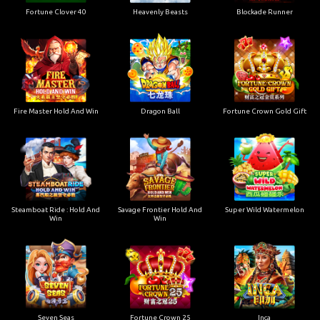
Fortune Clover 40
Heavenly Beasts
Blockade Runner
Fire Master Hold And Win
Dragon Ball
Fortune Crown Gold Gift
Steamboat Ride : Hold And
Savage Frontier Hold And
Super Wild Watermelon
Win
Win
Seven Seas
Fortune Crown 25
Inca