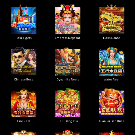
Four Tigers
Empress Regnant
Lions Dance
Chinese Boss
Dynamite Reels
Water Reel
Fire Reel
Jin Fu Xing Yun
Xuan Pu Lian Huan