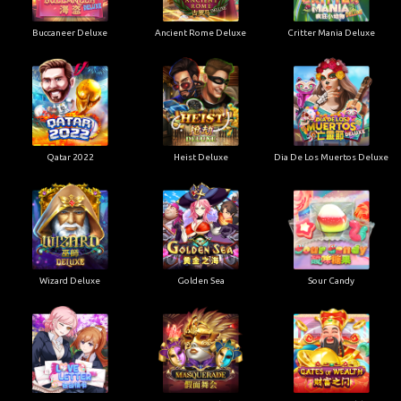
Buccaneer Deluxe
Ancient Rome Deluxe
Critter Mania Deluxe
Qatar 2022
Heist Deluxe
Dia De Los Muertos Deluxe
Wizard Deluxe
Golden Sea
Sour Candy