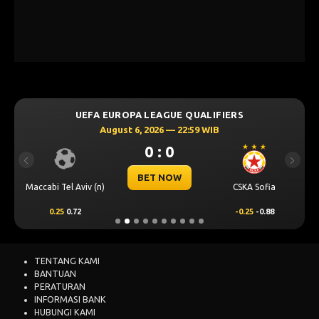
UEFA EUROPA LEAGUE QUALIFIERS
August 6, 2026 — 22:59 WIB
0 : 0
Previous
Next
BET NOW
Maccabi Tel Aviv (n)
CSKA Sofia
0.25
0.72
-0.25
-0.88
TENTANG KAMI
BANTUAN
PERATURAN
INFORMASI BANK
HUBUNGI KAMI