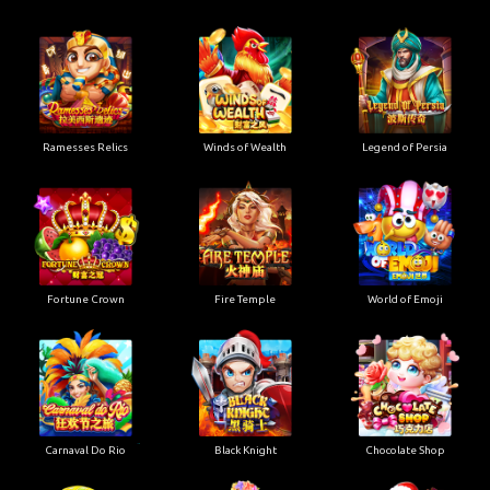
Ramesses Relics
Winds of Wealth
Legend of Persia
Fortune Crown
Fire Temple
World of Emoji
Carnaval Do Rio
Black Knight
Chocolate Shop