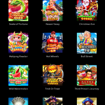
Snake of Fortune
Hawaii Vacay
Christmas Eve
Mahjong Reactor
Hot Wheels
Bull Street
Wild Watermelon
Trick Or Treat
Third Prince's Journey