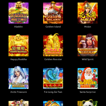
Aladdin
Golden Island
Mulan
Happy Buddha
Golden Rooster
Wild Spirit
Arctic Treasure
Fei Long Zai Tian
Santa Surprise