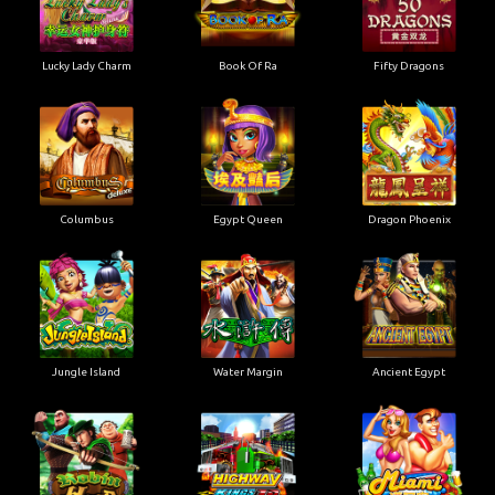
Lucky Lady Charm
Book Of Ra
Fifty Dragons
Columbus
Egypt Queen
Dragon Phoenix
Jungle Island
Water Margin
Ancient Egypt