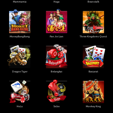
Mammamia
Huga
Beanstalk
MoneyBangBang
Pan Jin Lian
Three Kingdoms Quest
Dragon Tiger
Belangkai
Baccarat
HuLu
Sicbo
Monkey King