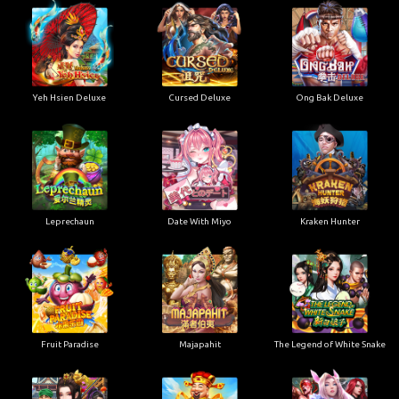
Yeh Hsien Deluxe
Cursed Deluxe
Ong Bak Deluxe
Leprechaun
Date With Miyo
Kraken Hunter
Fruit Paradise
Majapahit
The Legend of White Snake