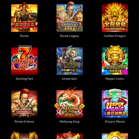
Roma
Roma Legacy
Golden Dragon
Sizzling Hot
Immortals
Mayan Gems
Roma Deluxe
Mahjong King
Respin Mania