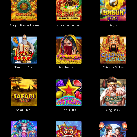
Dragon Power Flame
Zhao Cai Jin Bao
Bagua
Thunder God
Scheherazade
Caishen Riches
Safari Heat
Hot Fruits
Ong Bak 2