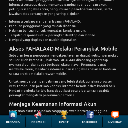
untuk membantu pengguna memahami layanan dengan lebih mudah.
Informasi tersebut dapat mencakup panduan penggunaan akun,
petunjuk mengakses fitur, pengumuman pemeliharaan sistem, serta
jawaban atas pertanyaan yang sering diajukan.
Informasi terbaru mengenai layanan PAHALA4D.
Panduan penggunaan yang mudah dipahami.
Halaman bantuan untuk mengatasi kendala umum.
Tampilan responsif untuk perangkat desktop dan mobile.
Navigasi yang ringkas dan mudah digunakan.
Akses PAHALA4D Melalui Perangkat Mobile
Sebagian besar pengguna mengakses layanan digital melalui perangkat
seluler. Oleh karena itu, halaman PAHALA4D dirancang agar tetap
nyaman digunakan pada berbagai ukuran layar. Pengguna dapat
membuka menu, membaca informasi, dan mengakses halaman bantuan
secara praktis melalui browser mobile.
Untuk memperoleh pengalaman yang lebih stabil, gunakan browser
versi terbaru dan pastikan koneksi internet berada dalam kondisi baik.
Hindari membuka terlalu banyak aplikasi secara bersamaan apabila
perangkat mengalami penurunan performa.
Menjaga Keamanan Informasi Akun
Keamanan akun merupakan tanggung jawab bersama. Pengguna
disarankan membuat kata sandi yang kuat, unik, dan tidak digunakan
pada layanan lain. Informasi seperti kata sandi, kode verifikasi, atau data
BERANDA
PROMOSI
EVENT
FACEBOOK
LIVECHAT
pribadi tidak boleh diberikan kepada pihak yang tidak dikenal.