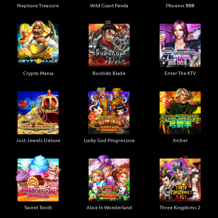
Neptune Treasure
Wild Giant Panda
Phoenix 888
Crypto Mania
Bushido Blade
Enter The KTV
Just Jewels Deluxe
Lucky God Progressive
Archer
Sweet Tooth
Alice In Wonderland
Three Kingdoms 2