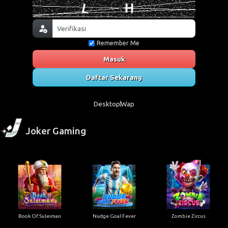
Remember Me
Masuk
Daftar Sekarang
Desktop
Wap
Joker Gaming
Book Of Suleiman
Nudge Goal Fever
Zombie Zircus