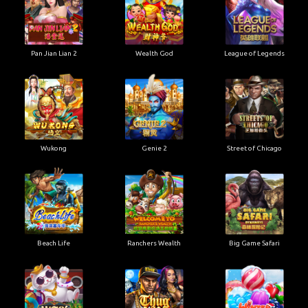
Pan Jian Lian 2
Wealth God
League of Legends
Wukong
Genie 2
Street of Chicago
Beach Life
Ranchers Wealth
Big Game Safari