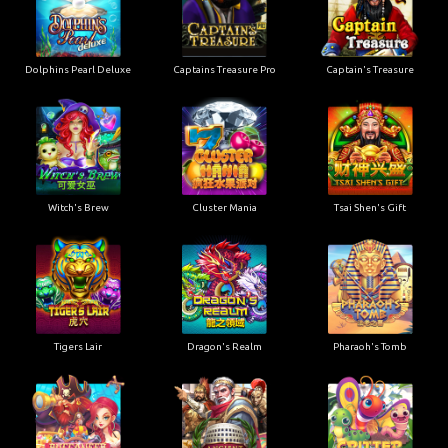
Dolphins Pearl Deluxe
Captains Treasure Pro
Captain's Treasure
Witch's Brew
Cluster Mania
Tsai Shen's Gift
Tigers Lair
Dragon's Realm
Pharaoh's Tomb