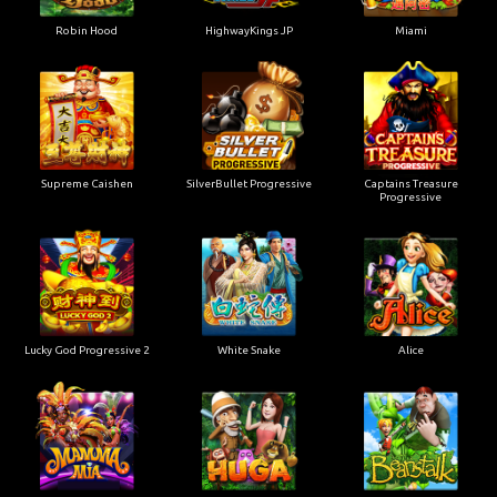
Robin Hood
HighwayKings JP
Miami
Supreme Caishen
SilverBullet Progressive
Captains Treasure
Progressive
Lucky God Progressive 2
White Snake
Alice