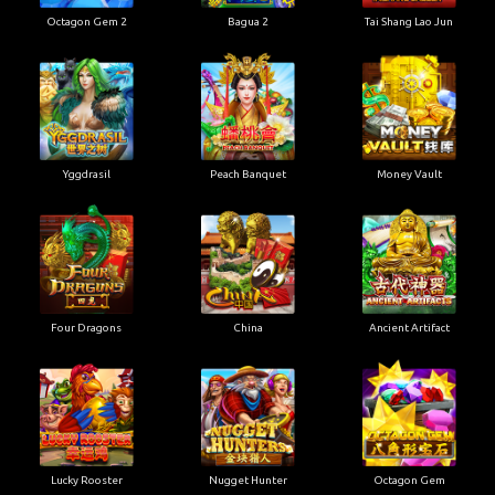
Octagon Gem 2
Bagua 2
Tai Shang Lao Jun
Yggdrasil
Peach Banquet
Money Vault
Four Dragons
China
Ancient Artifact
Lucky Rooster
Nugget Hunter
Octagon Gem