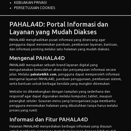
KEBIJAKAN PRIVASI
PERSETUJUAN COOKIES
PAHALA4D: Portal Informasi dan
Layanan yang Mudah Diakses
PAHALA4D menghadirkan pusat informasi yang dirancang agar
pengguna dapat menemukan panduan, pembaruan layanan, bantuan,
dan informasi penting melalui satu halaman yang mudah diakses.
Mengenal PAHALA4D
PAHALA4D merupakan sebuah brand layanan digital yang
mengutamakan kemudahan akses dan penyampaian informasi secara
jelas. Melalui
pahala4dkk.com
, pengguna dapat memperoleh informasi
mengenai layanan PAHALA4D, panduan penggunaan, pembaruan sistem,
serta bantuan untuk berbagai kendala yang mungkin ditemukan.
Website ini dikembangkan dengan tampilan yang sederhana dan
responsif agar dapat digunakan melalui komputer, tablet, maupun
perangkat seluler. Susunan menu yang terorganisasi juga membantu
pengguna menemukan halaman yang dibutuhkan tanpa harus melalui
proses yang rumit.
Informasi dan Fitur PAHALA4D
Halaman PAHALA4D menyediakan berbagai informasi yang disusun