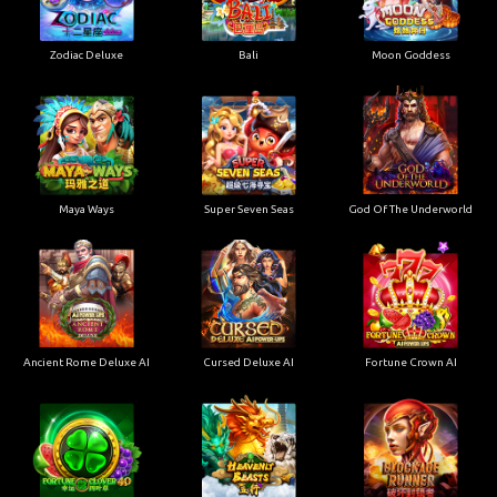
Zodiac Deluxe
Bali
Moon Goddess
Maya Ways
Super Seven Seas
God Of The Underworld
Ancient Rome Deluxe AI
Cursed Deluxe AI
Fortune Crown AI