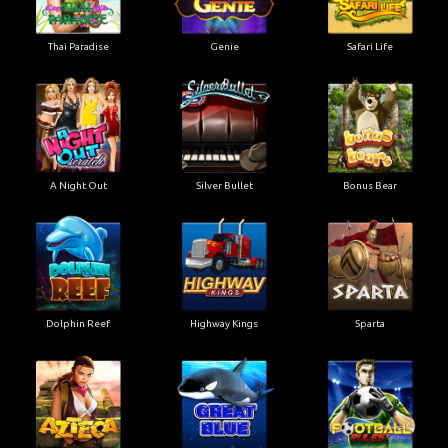
Thai Paradise
Genie
Safari Life
A Night Out
Silver Bullet
Bonus Bear
Dolphin Reef
Highway Kings
Sparta